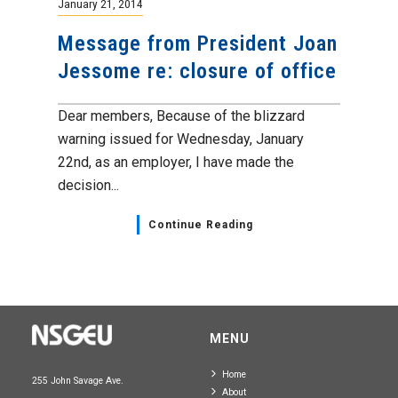
January 21, 2014
Message from President Joan
Jessome re: closure of office
Dear members, Because of the blizzard
warning issued for Wednesday, January
22nd, as an employer, I have made the
decision...
Continue Reading
MENU
Home
255 John Savage Ave.
About