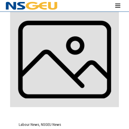
Labour News
,
NSGEU News