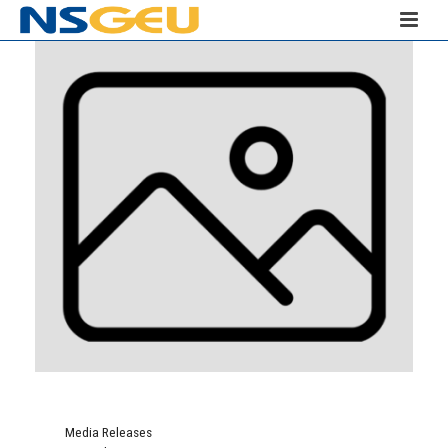
Media Releases