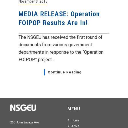
November 3, 2015
MEDIA RELEASE: Operation
FOIPOP Results Are In!
The NSGEU has received the first round of
documents from various government
departments in response to the “Operation
FOIPOP” project...
Continue Reading
MENU
Home
255 John Savage Ave.
About