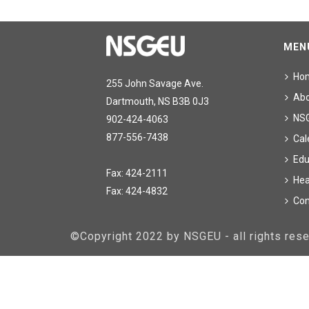
MEN
Ho
255 John Savage Ave.
Ab
Dartmouth, NS B3B 0J3
NS
902-424-4063
877-556-7438
Cal
Edu
Fax: 424-2111
Hea
Fax: 424-4832
Con
©Copyright 2022 by NSGEU - all rights re