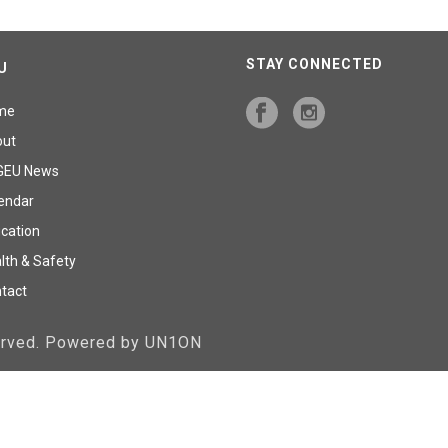
STAY CONNECTED
U
me
out
GEU News
endar
cation
lth & Safety
tact
served. Powered by UN1ON