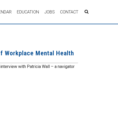
ENDAR
EDUCATION
JOBS
CONTACT
of Workplace Mental Health
interview with Patricia Wall – a navigator