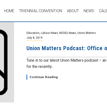
HOME
TRIENNIAL CONVENTION
ABOUT
NEWS
CAL
Education
,
Labour News
,
NSGEU News
,
Union Matters
July 8, 2019
Union Matters Podcast: Office 
Tune in to our latest Union Matters podcast – an 
for the recently...
Continue Reading