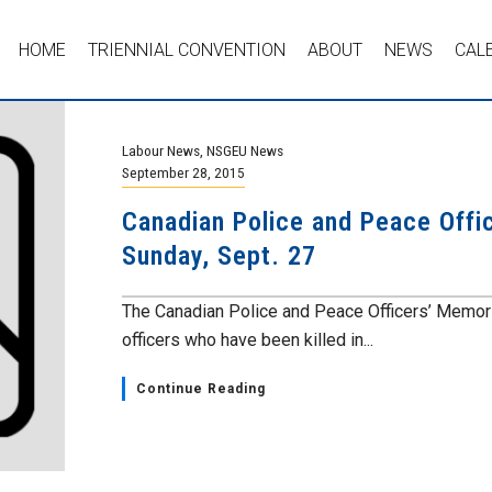
HOME
TRIENNIAL CONVENTION
ABOUT
NEWS
CAL
Labour News
,
NSGEU News
September 28, 2015
Canadian Police and Peace Offi
Sunday, Sept. 27
The Canadian Police and Peace Officers’ Memoria
officers who have been killed in...
Continue Reading