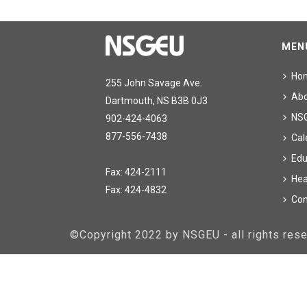
MEN
Ho
255 John Savage Ave.
Ab
Dartmouth, NS B3B 0J3
NS
902-424-4063
877-556-7438
Cal
Edu
Fax: 424-2111
Hea
Fax: 424-4832
Con
©Copyright 2022 by NSGEU - all rights re