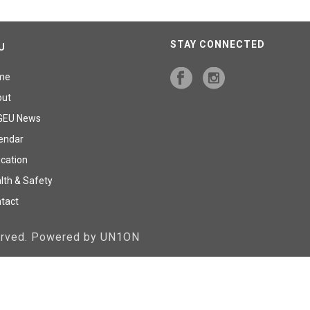
STAY CONNECTED
U
me
out
GEU News
endar
cation
lth & Safety
tact
served. Powered by UN1ON