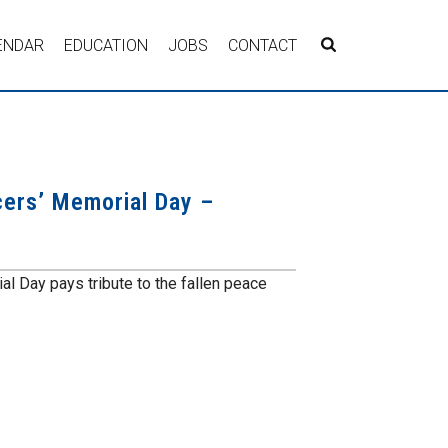
ENDAR
EDUCATION
JOBS
CONTACT
cers’ Memorial Day –
l Day pays tribute to the fallen peace