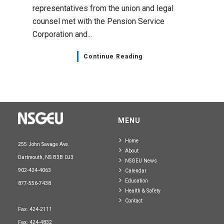
representatives from the union and legal
counsel met with the Pension Service
Corporation and...
Continue Reading
MENU
Home
255 John Savage Ave.
About
Dartmouth, NS B3B 0J3
NSGEU News
902-424-4063
Calendar
Education
877-556-7438
Health & Safety
Contact
Fax: 424-2111
Fax: 424-4832