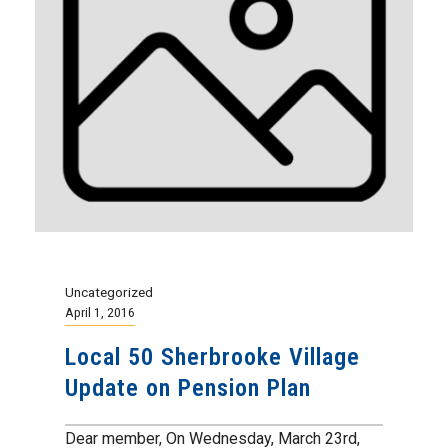
Uncategorized
April 1, 2016
Local 50 Sherbrooke Village
Update on Pension Plan
Dear member, On Wednesday, March 23rd,