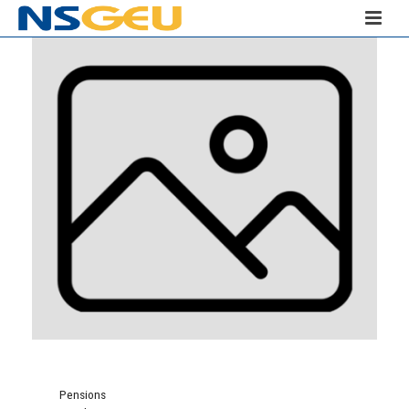
Pensions