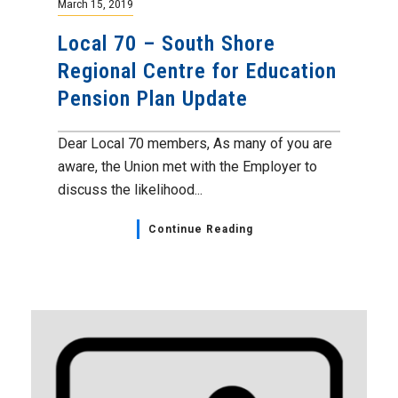
March 15, 2019
Local 70 – South Shore
Regional Centre for Education
Pension Plan Update
Dear Local 70 members, As many of you are
aware, the Union met with the Employer to
discuss the likelihood...
Continue Reading