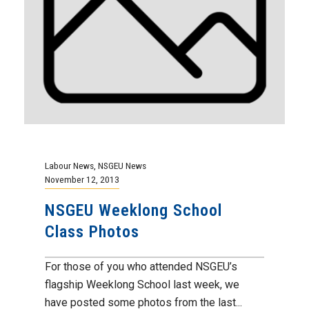
Labour News
,
NSGEU News
November 12, 2013
NSGEU Weeklong School
Class Photos
For those of you who attended NSGEU’s
flagship Weeklong School last week, we
have posted some photos from the last...