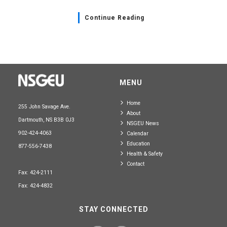
Continue Reading
MENU
Home
255 John Savage Ave.
About
Dartmouth, NS B3B 0J3
NSGEU News
902-424-4063
Calendar
Education
877-556-7438
Health & Safety
Contact
Fax: 424-2111
Fax: 424-4832
STAY CONNECTED