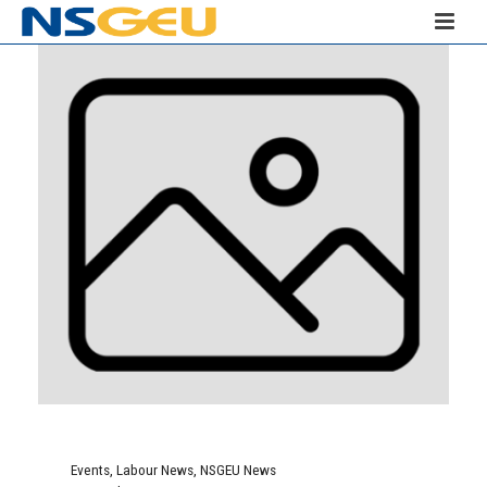
Events
,
Labour News
,
NSGEU News