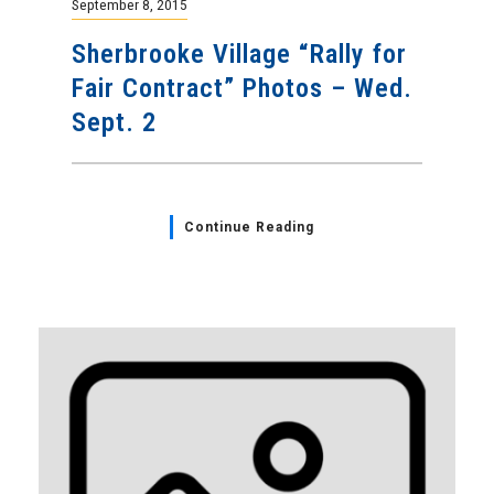
September 8, 2015
Sherbrooke Village “Rally for
Fair Contract” Photos – Wed.
Sept. 2
Continue Reading