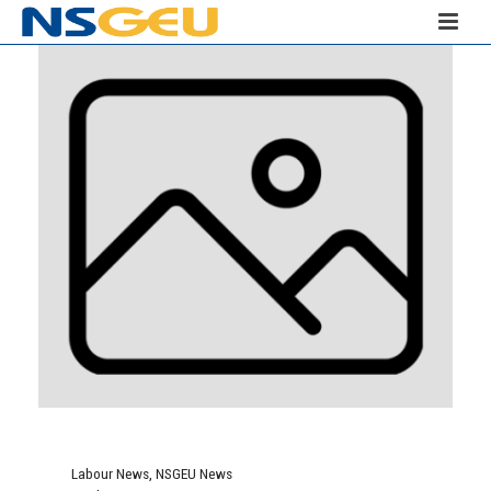
Labour News
,
NSGEU News