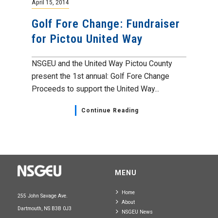
April 15, 2014
Golf Fore Change: Fundraiser
for Pictou United Way
NSGEU and the United Way Pictou County
present the 1st annual: Golf Fore Change
Proceeds to support the United Way...
Continue Reading
MENU
Home
255 John Savage Ave.
About
Dartmouth, NS B3B 0J3
NSGEU News