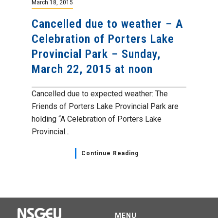
March 18, 2015
Cancelled due to weather – A
Celebration of Porters Lake
Provincial Park – Sunday,
March 22, 2015 at noon
Cancelled due to expected weather: The
Friends of Porters Lake Provincial Park are
holding “A Celebration of Porters Lake
Provincial...
Continue Reading
MENU