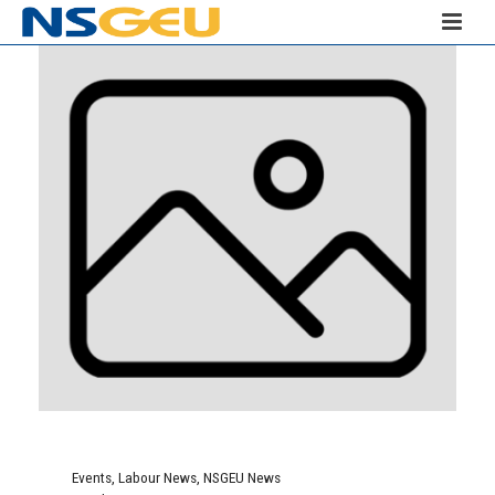
Events
,
Labour News
,
NSGEU News