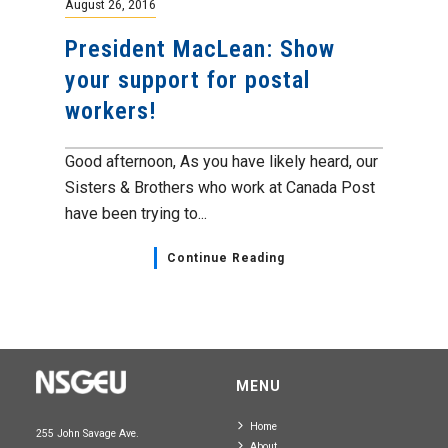
August 26, 2016
President MacLean: Show
your support for postal
workers!
Good afternoon, As you have likely heard, our
Sisters & Brothers who work at Canada Post
have been trying to...
Continue Reading
MENU
Home
255 John Savage Ave.
About