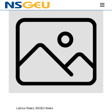
Labour News
,
NSGEU News