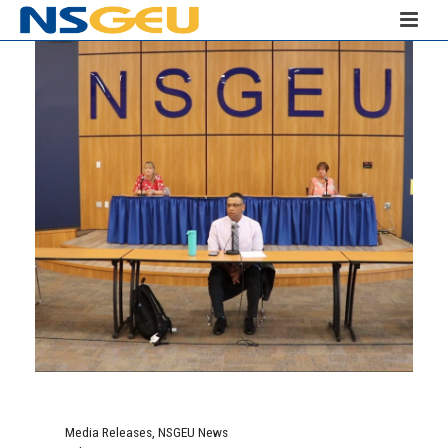
Media Releases
,
NSGEU News