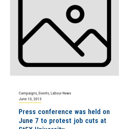
Campaigns
,
Events
,
Labour News
June 10, 2013
Press conference was held on
June 7 to protest job cuts at