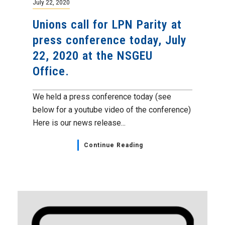
July 22, 2020
Unions call for LPN Parity at
press conference today, July
22, 2020 at the NSGEU
Office.
We held a press conference today (see
below for a youtube video of the conference)
Here is our news release...
Continue Reading