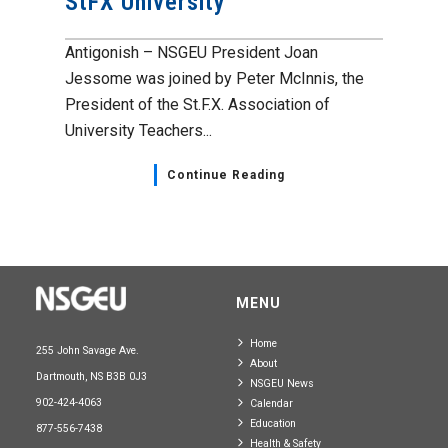
StFX University
Antigonish – NSGEU President Joan
Jessome was joined by Peter McInnis, the
President of the St.F.X. Association of
University Teachers...
Continue Reading
MENU
Home
255 John Savage Ave.
About
Dartmouth, NS B3B 0J3
NSGEU News
902-424-4063
Calendar
Education
877-556-7438
Health & Safety