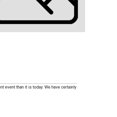
nt event than it is today. We have certainly