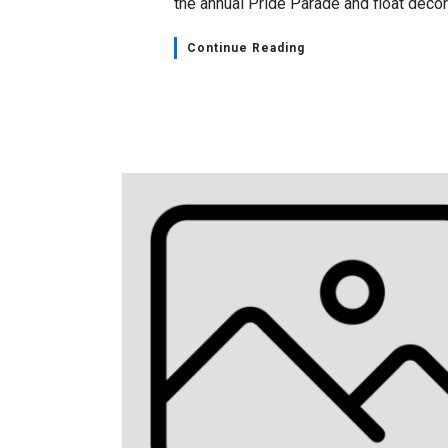
the annual Pride Parade and float decora
Continue Reading