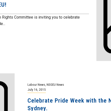
EU!
ghts Committee is inviting you to celebrate
e...
Labour News
,
NSGEU News
July 16, 2015
Celebrate Pride Week with the 
Sydney.