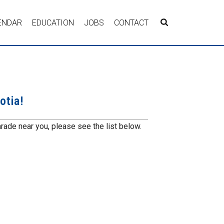
ENDAR
EDUCATION
JOBS
CONTACT
otia!
rade near you, please see the list below.