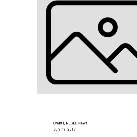
Events
,
NSGEU News
July 19, 2017