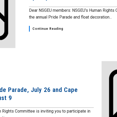
Dear NSGEU members: NSGEU’s Human Rights Comm
the annual Pride Parade and float decoration...
Continue Reading
ride Parade, July 26 and Cape
ust 9
hts Committee is inviting you to participate in