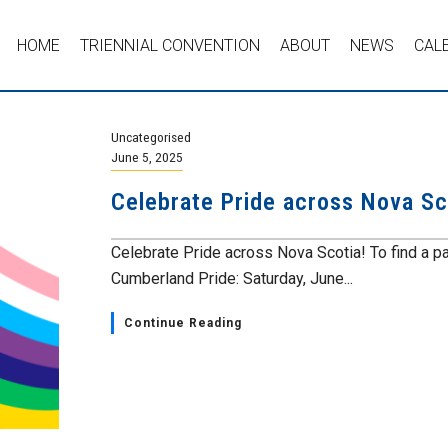
HOME
TRIENNIAL CONVENTION
ABOUT
NEWS
CAL
Uncategorised
June 5, 2025
Celebrate Pride across Nova Sc
Celebrate Pride across Nova Scotia! To find a pa
Cumberland Pride: Saturday, June...
Continue Reading