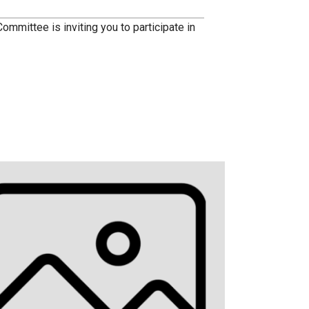
ittee is inviting you to participate in