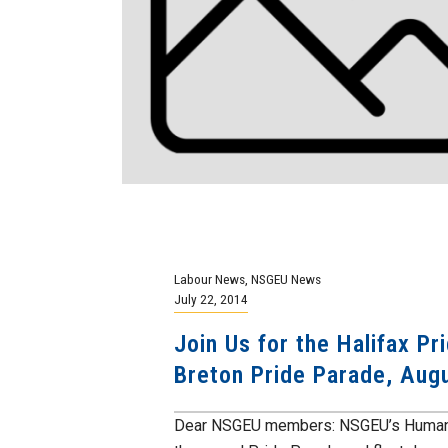
Labour News
,
NSGEU News
July 22, 2014
Join Us for the Halifax P
Breton Pride Parade, Aug
Dear NSGEU members: NSGEU’s Human Rig