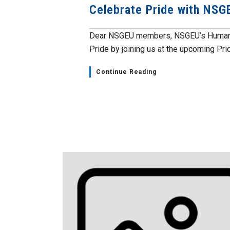
Celebrate Pride with NSG
Dear NSGEU members, NSGEU’s Human Ri
Pride by joining us at the upcoming Prid
Continue Reading