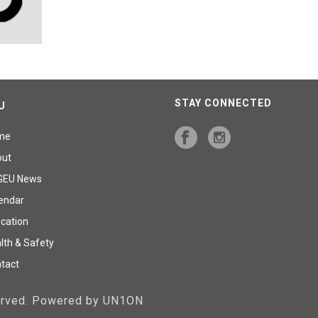
STAY CONNECTED
U
me
out
GEU News
endar
cation
lth & Safety
tact
served. Powered by UN1ON