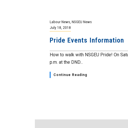
Labour News
,
NSGEU News
July 18, 2018
Pride Events Information
How to walk with NSGEU Pride! On Satu
p.m. at the DND...
Continue Reading