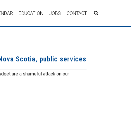
ENDAR
EDUCATION
JOBS
CONTACT
Nova Scotia, public services
budget are a shameful attack on our