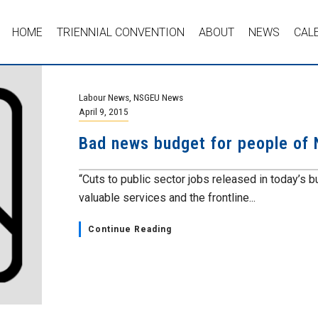
HOME
TRIENNIAL CONVENTION
ABOUT
NEWS
CAL
Labour News
,
NSGEU News
April 9, 2015
Bad news budget for people of 
“Cuts to public sector jobs released in today’s 
valuable services and the frontline...
Continue Reading