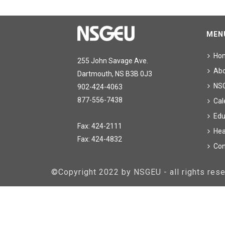
MEN
Ho
255 John Savage Ave.
Ab
Dartmouth, NS B3B 0J3
NS
902-424-4063
877-556-7438
Cal
Edu
Fax: 424-2111
Hea
Fax: 424-4832
Con
©Copyright 2022 by NSGEU - all rights re