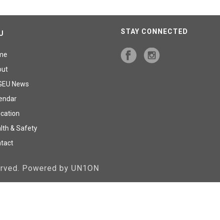
STAY CONNECTED
U
me
out
GEU News
endar
cation
lth & Safety
tact
served. Powered by UN1ON