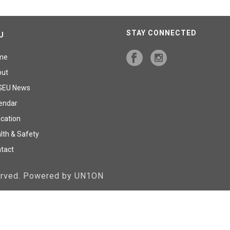
STAY CONNECTED
U
me
out
GEU News
endar
cation
lth & Safety
tact
served. Powered by UN1ON