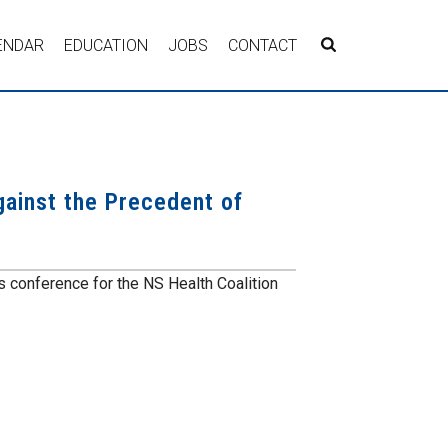
ENDAR
EDUCATION
JOBS
CONTACT
gainst the Precedent of
conference for the NS Health Coalition