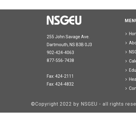
MEN
Ho
255 John Savage Ave.
Ab
Dartmouth, NS B3B 0J3
NS
902-424-4063
877-556-7438
Cal
Edu
Fax: 424-2111
Hea
Fax: 424-4832
Con
©Copyright 2022 by NSGEU - all rights re