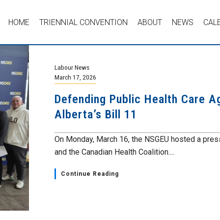
HOME
TRIENNIAL CONVENTION
ABOUT
NEWS
CAL
Labour News
March 17, 2026
Defending Public Health Care A
Alberta’s Bill 11
On Monday, March 16, the NSGEU hosted a press 
and the Canadian Health Coalition....
Continue Reading