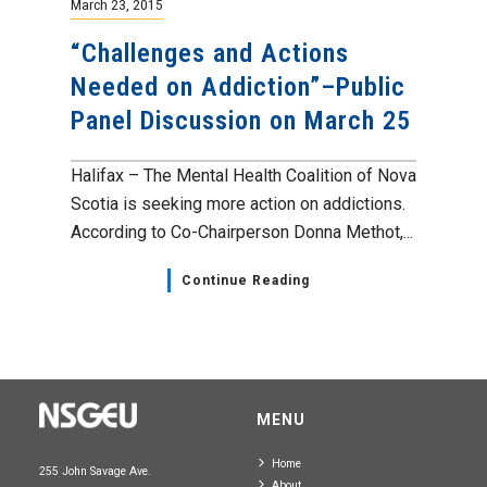
March 23, 2015
“Challenges and Actions
Needed on Addiction”–Public
Panel Discussion on March 25
Halifax – The Mental Health Coalition of Nova
Scotia is seeking more action on addictions.
According to Co-Chairperson Donna Methot,...
Continue Reading
MENU
Home
255 John Savage Ave.
About