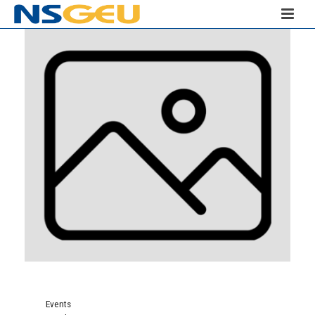
Events