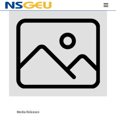
Media Releases