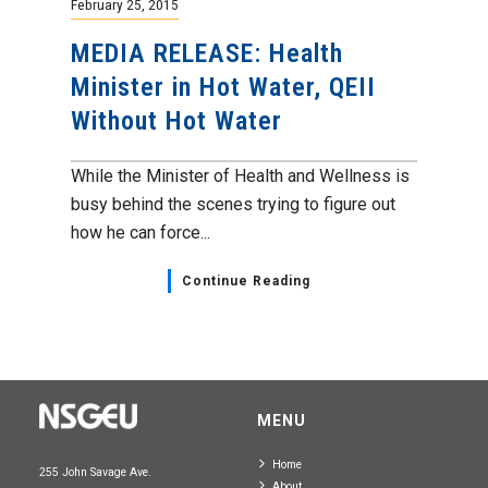
February 25, 2015
MEDIA RELEASE: Health
Minister in Hot Water, QEII
Without Hot Water
While the Minister of Health and Wellness is
busy behind the scenes trying to figure out
how he can force...
Continue Reading
MENU
Home
255 John Savage Ave.
About