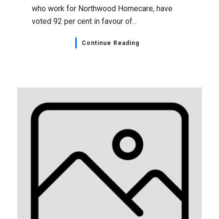
who work for Northwood Homecare, have
voted 92 per cent in favour of...
Continue Reading