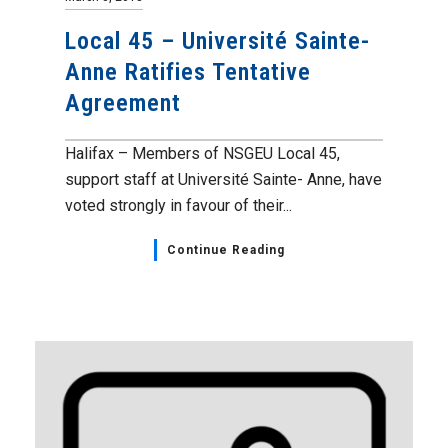
Local 45 – Université Sainte-
Anne Ratifies Tentative
Agreement
Halifax – Members of NSGEU Local 45,
support staff at Université Sainte- Anne, have
voted strongly in favour of their...
Continue Reading