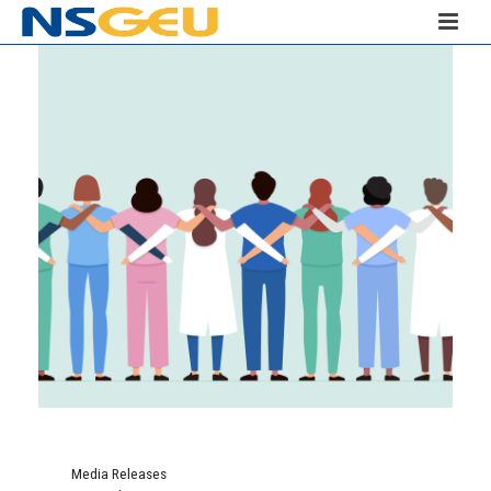
Media Releases