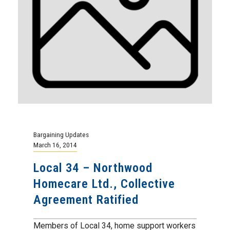
Bargaining Updates
March 16, 2014
Local 34 – Northwood
Homecare Ltd., Collective
Agreement Ratified
Members of Local 34, home support workers