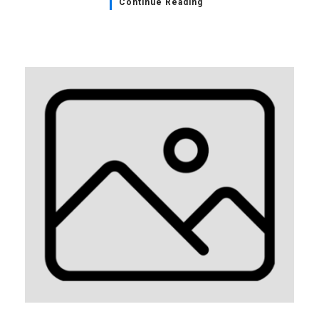
Continue Reading