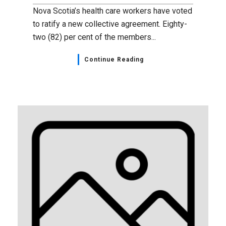
Nova Scotia’s health care workers have voted
to ratify a new collective agreement. Eighty-
two (82) per cent of the members...
Continue Reading