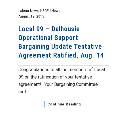
Labour News
,
NSGEU News
August 19, 2015
Local 99 – Dalhousie
Operational Support
Bargaining Update Tentative
Agreement Ratified, Aug. 14
Congratulations to all the members of Local
99 on the ratification of your tentative
agreement! Your Bargaining Committee
met...
Continue Reading