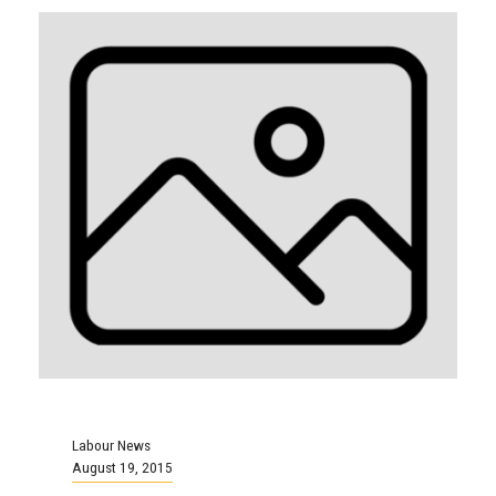
Labour News
August 19, 2015