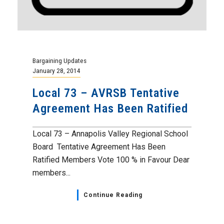
Bargaining Updates
January 28, 2014
Local 73 – AVRSB Tentative
Agreement Has Been Ratified
Local 73 – Annapolis Valley Regional School
Board Tentative Agreement Has Been
Ratified Members Vote 100 % in Favour Dear
members...
Continue Reading