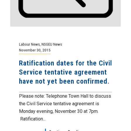
Labour News
,
NSGEU News
November 30, 2015
Ratification dates for the Civil
Service tentative agreement
have not yet been confirmed.
Please note: Telephone Town Hall to discuss
the Civil Service tentative agreement is
Monday evening, November 30 at 7pm.
Ratification...