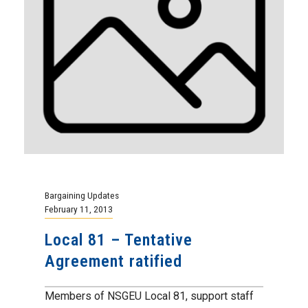
Bargaining Updates
February 11, 2013
Local 81 – Tentative
Agreement ratified
Members of NSGEU Local 81, support staff