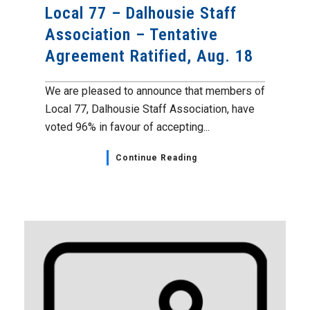
Local 77 – Dalhousie Staff
Association – Tentative
Agreement Ratified, Aug. 18
We are pleased to announce that members of
Local 77, Dalhousie Staff Association, have
voted 96% in favour of accepting...
Continue Reading