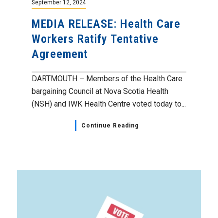
September 12, 2024
MEDIA RELEASE: Health Care
Workers Ratify Tentative
Agreement
DARTMOUTH – Members of the Health Care
bargaining Council at Nova Scotia Health
(NSH) and IWK Health Centre voted today to...
Continue Reading