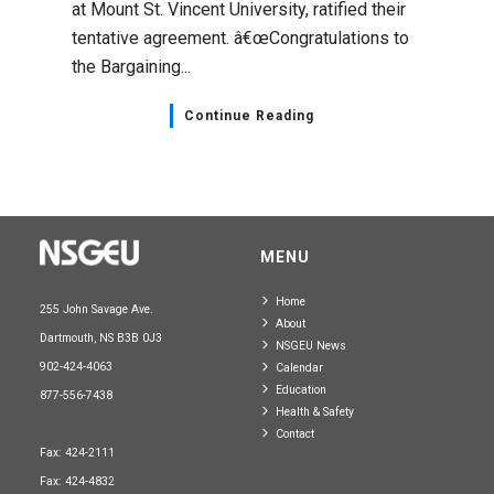
at Mount St. Vincent University, ratified their
tentative agreement. â€œCongratulations to
the Bargaining...
Continue Reading
MENU
Home
255 John Savage Ave.
About
Dartmouth, NS B3B 0J3
NSGEU News
902-424-4063
Calendar
Education
877-556-7438
Health & Safety
Contact
Fax: 424-2111
Fax: 424-4832