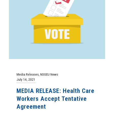
Media Releases
,
NSGEU News
July 14, 2021
MEDIA RELEASE: Health Care
Workers Accept Tentative
Agreement