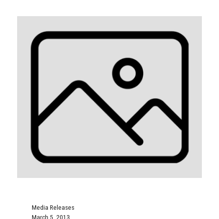
Media Releases
March 5, 2013