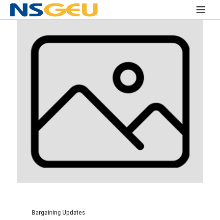
Bargaining Updates