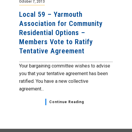
October 7, 2013
Local 59 – Yarmouth
Association for Community
Residential Options –
Members Vote to Ratify
Tentative Agreement
Your bargaining committee wishes to advise
you that your tentative agreement has been
ratified. You have a new collective
agreement...
Continue Reading