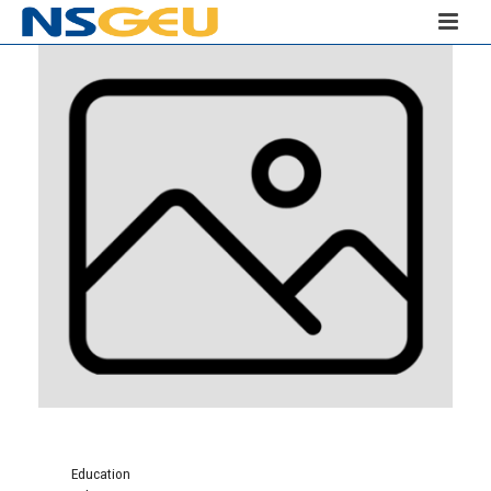
Education