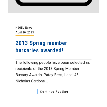
NSGEU News
April 30, 2013
2013 Spring member
bursaries awarded!
The following people have been selected as
recipients of the 2013 Spring Member
Bursary Awards: Patsy Beck, Local 45
Nicholas Cardone,...
Continue Reading