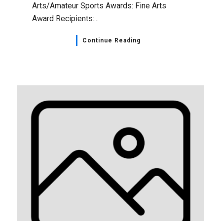
Arts/Amateur Sports Awards: Fine Arts
Award Recipients:...
Continue Reading