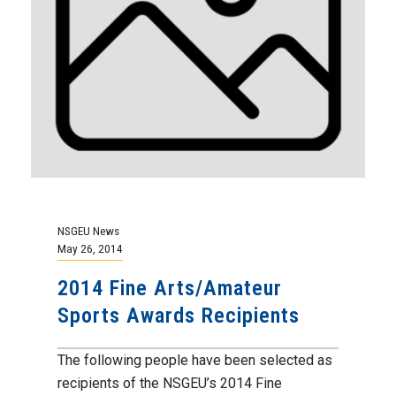
NSGEU News
May 26, 2014
2014 Fine Arts/Amateur
Sports Awards Recipients
The following people have been selected as
recipients of the NSGEU’s 2014 Fine