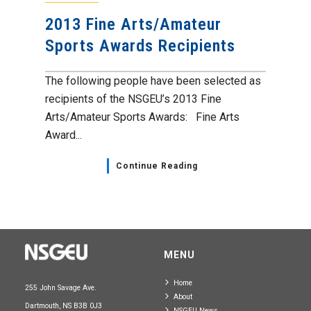
2013 Fine Arts/Amateur
Sports Awards Recipients
The following people have been selected as
recipients of the NSGEU’s 2013 Fine
Arts/Amateur Sports Awards: Fine Arts
Award...
Continue Reading
MENU
Home
255 John Savage Ave.
About
Dartmouth, NS B3B 0J3
NSGEU News