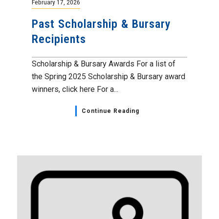
February 17, 2026
Past Scholarship & Bursary
Recipients
Scholarship & Bursary Awards For a list of
the Spring 2025 Scholarship & Bursary award
winners, click here For a...
Continue Reading