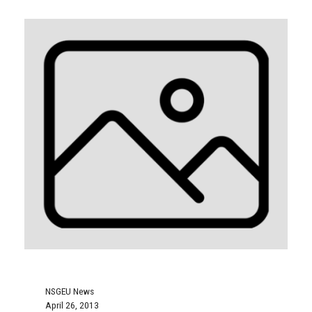
NSGEU News
April 26, 2013