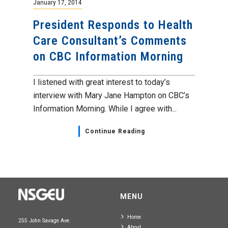
January 17, 2014
President Responds to Health
Care Consultant’s Comments
on CBC Information Morning
I listened with great interest to today’s
interview with Mary Jane Hampton on CBC’s
Information Morning. While I agree with...
Continue Reading
MENU
Home
255 John Savage Ave.
About