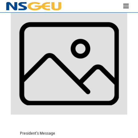
President's Message