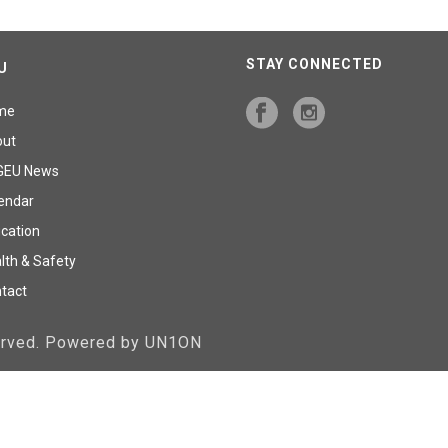
STAY CONNECTED
U
me
out
GEU News
endar
cation
lth & Safety
tact
served. Powered by UN1ON