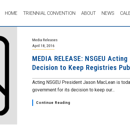
HOME
TRIENNIAL CONVENTION
ABOUT
NEWS
CAL
Media Releases
April 18, 2016
MEDIA RELEASE: NSGEU Acting 
Decision to Keep Registries Pub
Acting NSGEU President Jason MacLean is today 
government for its decision to keep our...
Continue Reading