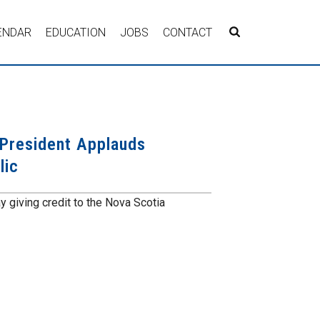
ENDAR
EDUCATION
JOBS
CONTACT
President Applauds
lic
giving credit to the Nova Scotia