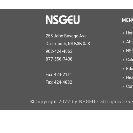
MEN
Ho
255 John Savage Ave.
Ab
Dartmouth, NS B3B 0J3
NS
902-424-4063
877-556-7438
Cal
Edu
Fax: 424-2111
Hea
Fax: 424-4832
Con
©Copyright 2022 by NSGEU - all rights re