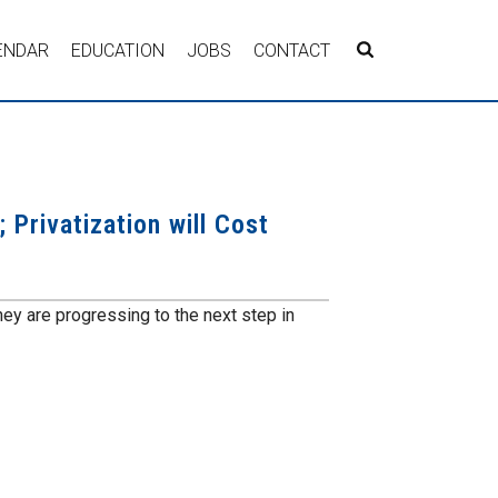
ENDAR
EDUCATION
JOBS
CONTACT
 Privatization will Cost
y are progressing to the next step in