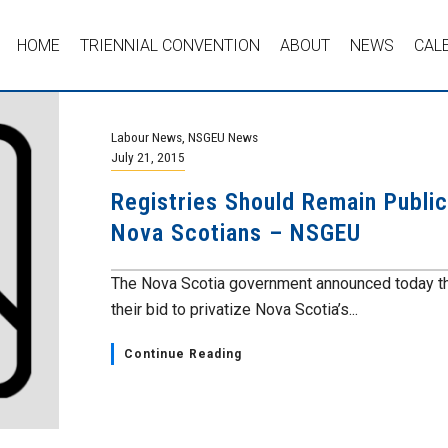
HOME
TRIENNIAL CONVENTION
ABOUT
NEWS
CAL
Labour News
,
NSGEU News
July 21, 2015
Registries Should Remain Public;
Nova Scotians – NSGEU
The Nova Scotia government announced today the
their bid to privatize Nova Scotia’s...
Continue Reading