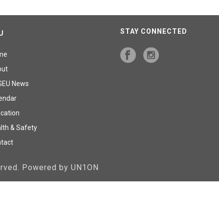
STAY CONNECTED
U
me
out
GEU News
endar
cation
lth & Safety
tact
served. Powered by UN1ON