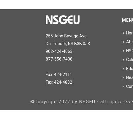
MEN
Ho
255 John Savage Ave.
Ab
Dartmouth, NS B3B 0J3
NS
902-424-4063
877-556-7438
Cal
Edu
Fax: 424-2111
Hea
Fax: 424-4832
Con
©Copyright 2022 by NSGEU - all rights re