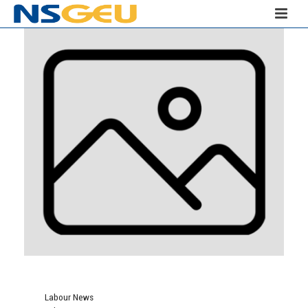
Labour News