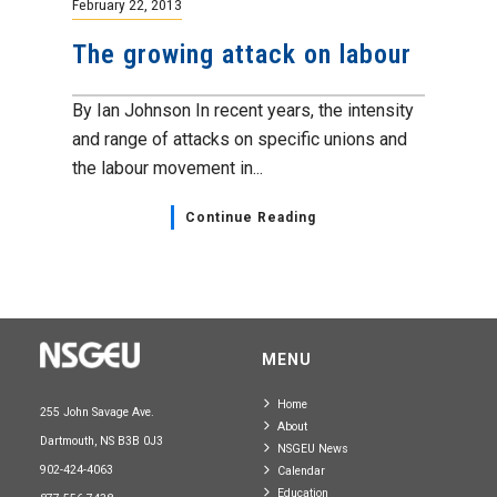
February 22, 2013
The growing attack on labour
By Ian Johnson In recent years, the intensity
and range of attacks on specific unions and
the labour movement in...
Continue Reading
MENU
Home
255 John Savage Ave.
About
Dartmouth, NS B3B 0J3
NSGEU News
902-424-4063
Calendar
Education