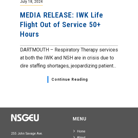
July 18, 2024
MEDIA RELEASE: IWK Life
Flight Out of Service 50+
Hours
DARTMOUTH – Respiratory Therapy services
at both the IWK and NSH are in crisis due to
dire staffing shortages, jeopardizing patient...
Continue Reading
MENU
Home
255 John Savage Ave.
About