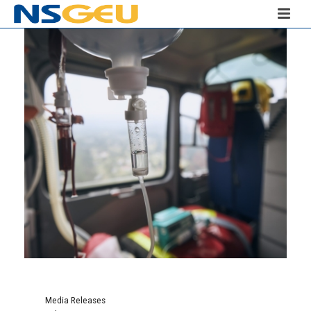
Media Releases