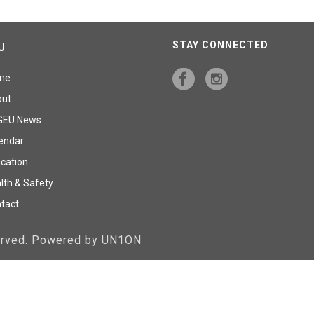
STAY CONNECTED
U
me
out
GEU News
endar
cation
lth & Safety
tact
served. Powered by UN1ON