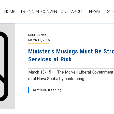
HOME
TRIENNIAL CONVENTION
ABOUT
NEWS
CAL
NSGEU News
March 13, 2015
Minister’s Musings Must Be Stro
Services at Risk
March 13/15- – The McNeil Liberal Government is
rural Nova Scotia by contracting...
Continue Reading