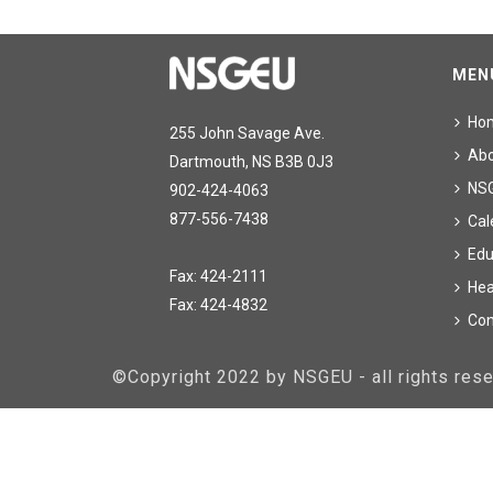
MEN
Ho
255 John Savage Ave.
Ab
Dartmouth, NS B3B 0J3
NS
902-424-4063
877-556-7438
Cal
Edu
Fax: 424-2111
Hea
Fax: 424-4832
Con
©Copyright 2022 by NSGEU - all rights re