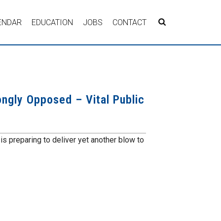
ENDAR
EDUCATION
JOBS
CONTACT
ngly Opposed – Vital Public
 preparing to deliver yet another blow to