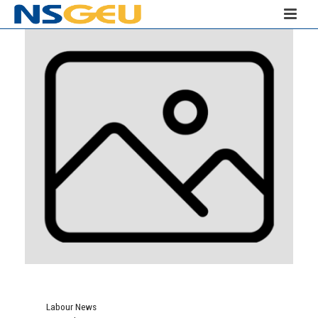
Labour News