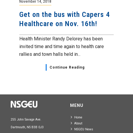
November 14, 2018
Get on the bus with Capers 4
Healthcare on Nov. 16th!
Health Minister Randy Delorey has been
invited time and time again to health care
rallies and town halls held in...
Continue Reading
MENU
Home
255 John Savage Ave.
About
Dartmouth, NS B3B 0J3
NSGEU News