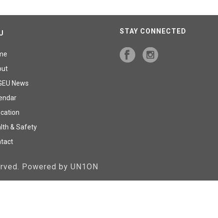
STAY CONNECTED
U
me
out
GEU News
endar
cation
lth & Safety
tact
served. Powered by UN1ON