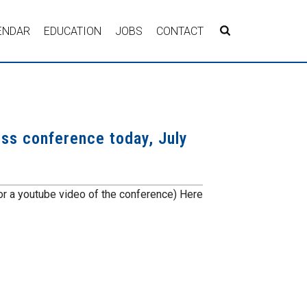
ENDAR
EDUCATION
JOBS
CONTACT
ress conference today, July
r a youtube video of the conference) Here