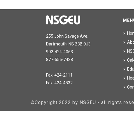
MEN
Ho
255 John Savage Ave.
Ab
Dartmouth, NS B3B 0J3
NS
902-424-4063
877-556-7438
Cal
Edu
Fax: 424-2111
Hea
Fax: 424-4832
Con
©Copyright 2022 by NSGEU - all rights re