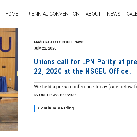
HOME
TRIENNIAL CONVENTION
ABOUT
NEWS
CAL
Media Releases
,
NSGEU News
July 22, 2020
Unions call for LPN Parity at p
22, 2020 at the NSGEU Office.
We held a press conference today (see below fo
is our news release...
Continue Reading