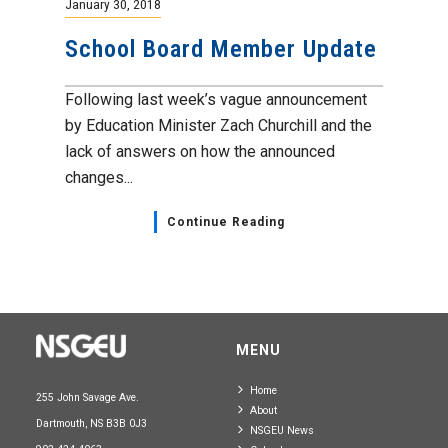
January 30, 2018
School Board Member Update
Following last week’s vague announcement
by Education Minister Zach Churchill and the
lack of answers on how the announced
changes...
Continue Reading
MENU
Home
255 John Savage Ave.
About
Dartmouth, NS B3B 0J3
NSGEU News