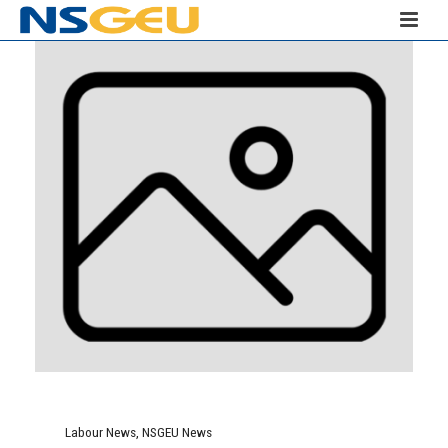
Labour News
,
NSGEU News