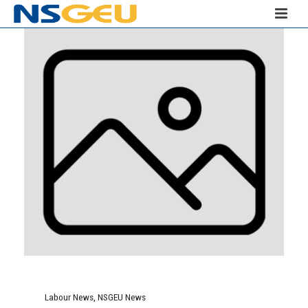
Labour News
,
NSGEU News