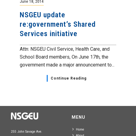
June 18, 2014
NSGEU update
re:government’s Shared
Services initiative
Attn: NSGEU Civil Service, Health Care, and
School Board members, On June 17th, the
government made a major announcement to...
Continue Reading
MENU
Home
255 John Savage Ave.
About