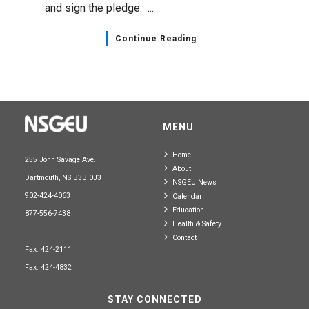
and sign the pledge: ...
Continue Reading
MENU
Home
255 John Savage Ave.
About
Dartmouth, NS B3B 0J3
NSGEU News
902-424-4063
Calendar
Education
877-556-7438
Health & Safety
Contact
Fax: 424-2111
Fax: 424-4832
STAY CONNECTED