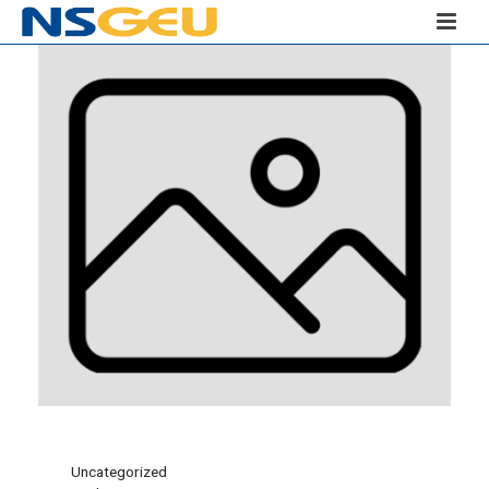
Uncategorized