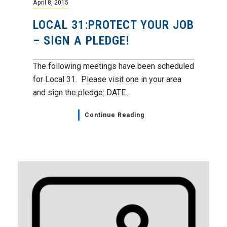
April 8, 2015
LOCAL 31:PROTECT YOUR JOB
– SIGN A PLEDGE!
The following meetings have been scheduled
for Local 31. Please visit one in your area
and sign the pledge: DATE...
Continue Reading