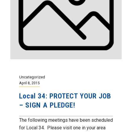
Uncategorized
April 8, 2015
Local 34: PROTECT YOUR JOB
– SIGN A PLEDGE!
The following meetings have been scheduled
for Local 34. Please visit one in your area