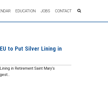
ENDAR
EDUCATION
JOBS
CONTACT
U to Put Silver Lining in
Lining in Retirement Saint Mary’s
gest...