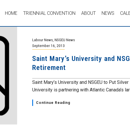
HOME
TRIENNIAL CONVENTION
ABOUT
NEWS
CAL
Labour News
,
NSGEU News
September 16, 2013
Saint Mary’s University and NSGE
Retirement
Saint Mary’s University and NSGEU to Put Silver 
University is partnering with Atlantic Canada’s lar
Continue Reading