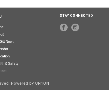
STAY CONNECTED
U
me
out
GEU News
endar
cation
lth & Safety
tact
served. Powered by UN1ON