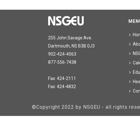
MEN
Ho
255 John Savage Ave.
Ab
Dartmouth, NS B3B 0J3
NS
902-424-4063
877-556-7438
Cal
Edu
Fax: 424-2111
Hea
Fax: 424-4832
Con
©Copyright 2022 by NSGEU - all rights re