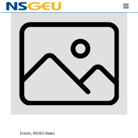
Events
,
NSGEU News