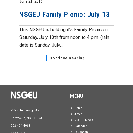
June 21, 2013
NSGEU Family Picnic: July 13
This NSGEU is holding it’s Family Picnic on
Saturday, July 13th from noon to 4 p.m. (rain
date is Sunday, July...
Continue Reading
MENU
Home
255 John Savage Ave.
About
Dartmouth, NS B3B 0J3
NSGEU News
902-424-4063
Calendar
Education