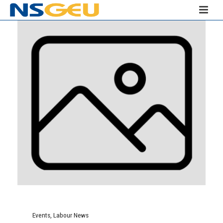
Events
,
Labour News