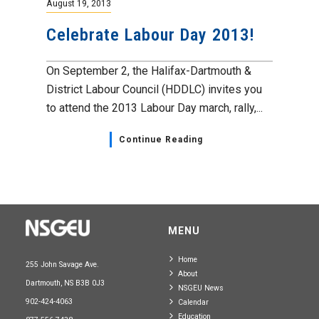
August 19, 2013
Celebrate Labour Day 2013!
On September 2, the Halifax-Dartmouth &
District Labour Council (HDDLC) invites you
to attend the 2013 Labour Day march, rally,...
Continue Reading
MENU
Home
255 John Savage Ave.
About
Dartmouth, NS B3B 0J3
NSGEU News
902-424-4063
Calendar
Education