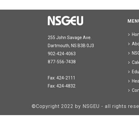
MEN
Ho
255 John Savage Ave.
Ab
Dartmouth, NS B3B 0J3
NS
902-424-4063
877-556-7438
Cal
Edu
Fax: 424-2111
Hea
Fax: 424-4832
Con
©Copyright 2022 by NSGEU - all rights re