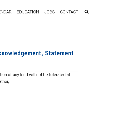
ENDAR
EDUCATION
JOBS
CONTACT
cknowledgement, Statement
n of any kind will not be tolerated at
er,...