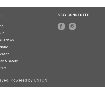
STAY CONNECTED
U
me
out
GEU News
endar
cation
lth & Safety
tact
served. Powered by UN1ON