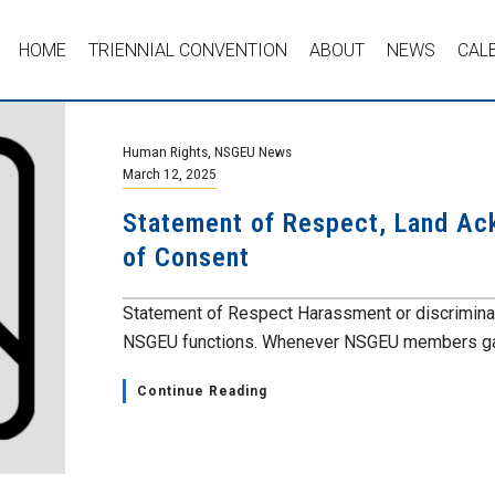
HOME
TRIENNIAL CONVENTION
ABOUT
NEWS
CAL
Human Rights
,
NSGEU News
March 12, 2025
Statement of Respect, Land A
of Consent
Statement of Respect Harassment or discriminatio
NSGEU functions. Whenever NSGEU members gath
Continue Reading