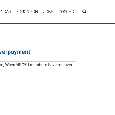
ENDAR
EDUCATION
JOBS
CONTACT
overpayment
vice, When NSGEU members have received
.