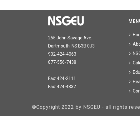
MEN
Ho
255 John Savage Ave.
Ab
Dartmouth, NS B3B 0J3
NS
902-424-4063
877-556-7438
Cal
Edu
Fax: 424-2111
Hea
Fax: 424-4832
Con
©Copyright 2022 by NSGEU - all rights re