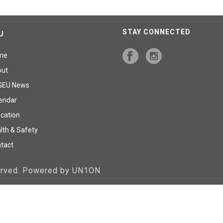
STAY CONNECTED
U
me
out
GEU News
endar
cation
lth & Safety
tact
served. Powered by UN1ON