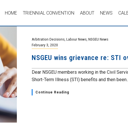
HOME
TRIENNIAL CONVENTION
ABOUT
NEWS
CAL
Arbitration Decisions
,
Labour News
,
NSGEU News
February 3, 2020
NSGEU wins grievance re: STI 
Dear NSGEU members working in the Civil Ser
Short-Term Illness (STI) benefits and then been..
Continue Reading