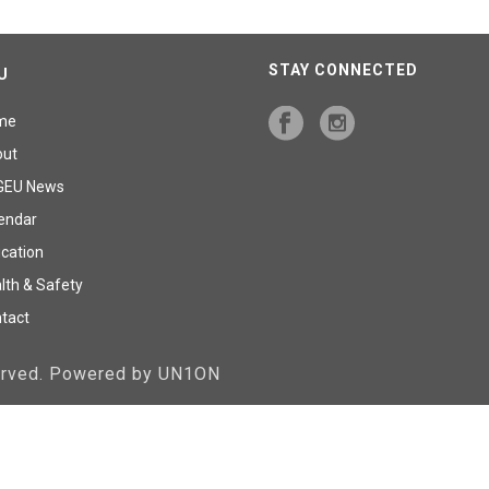
STAY CONNECTED
U
me
out
GEU News
endar
cation
lth & Safety
tact
served. Powered by UN1ON