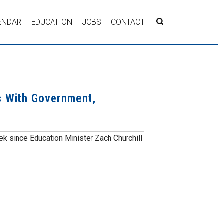
ENDAR
EDUCATION
JOBS
CONTACT
s With Government,
k since Education Minister Zach Churchill