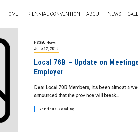
HOME
TRIENNIAL CONVENTION
ABOUT
NEWS
CAL
NSGEU News
June 12, 2019
Local 78B – Update on Meeting
Employer
Dear Local 78B Members, It’s been almost a wee
announced that the province will break...
Continue Reading