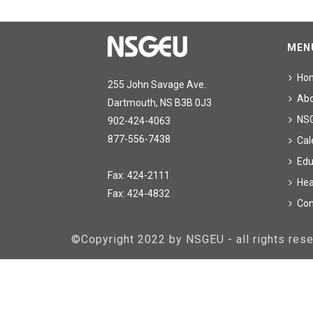
MEN
Ho
255 John Savage Ave.
Ab
Dartmouth, NS B3B 0J3
NS
902-424-4063
877-556-7438
Cal
Edu
Fax: 424-2111
Hea
Fax: 424-4832
Con
©Copyright 2022 by NSGEU - all rights re