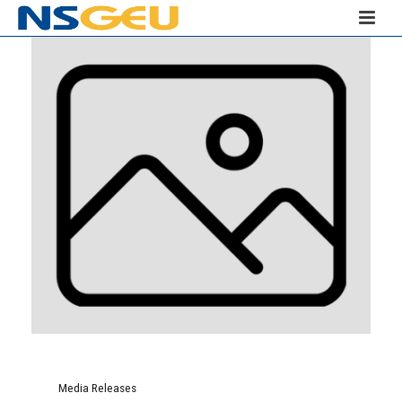
Media Releases