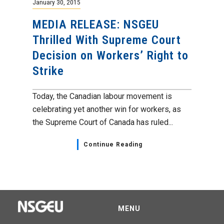
January 30, 2015
MEDIA RELEASE: NSGEU
Thrilled With Supreme Court
Decision on Workers’ Right to
Strike
Today, the Canadian labour movement is
celebrating yet another win for workers, as
the Supreme Court of Canada has ruled...
Continue Reading
MENU