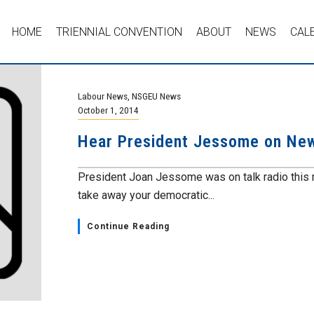
HOME
TRIENNIAL CONVENTION
ABOUT
NEWS
CAL
Labour News
,
NSGEU News
October 1, 2014
Hear President Jessome on Ne
President Joan Jessome was on talk radio this m
take away your democratic...
Continue Reading