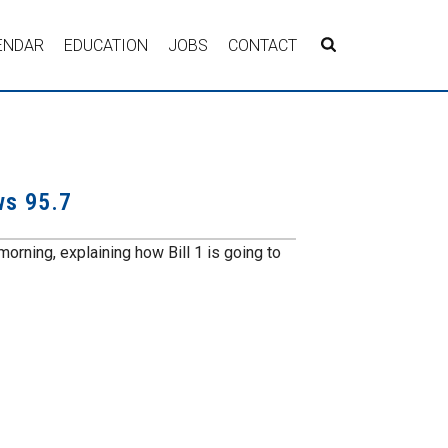
ENDAR
EDUCATION
JOBS
CONTACT
ws 95.7
orning, explaining how Bill 1 is going to