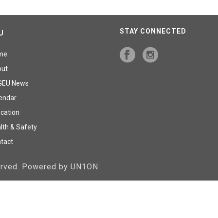
STAY CONNECTED
U
me
out
GEU News
endar
cation
lth & Safety
tact
served. Powered by UN1ON