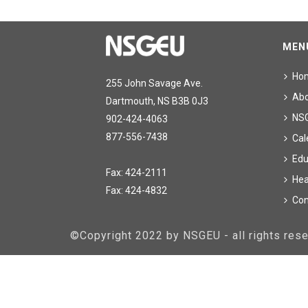
MEN
Ho
255 John Savage Ave.
Ab
Dartmouth, NS B3B 0J3
NS
902-424-4063
877-556-7438
Cal
Edu
Fax: 424-2111
Hea
Fax: 424-4832
Con
©Copyright 2022 by NSGEU - all rights re