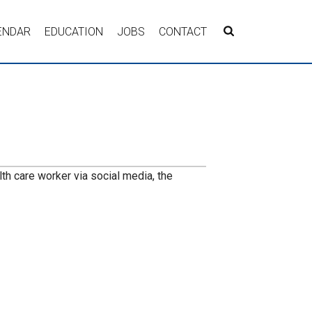
ENDAR
EDUCATION
JOBS
CONTACT
lth care worker via social media, the