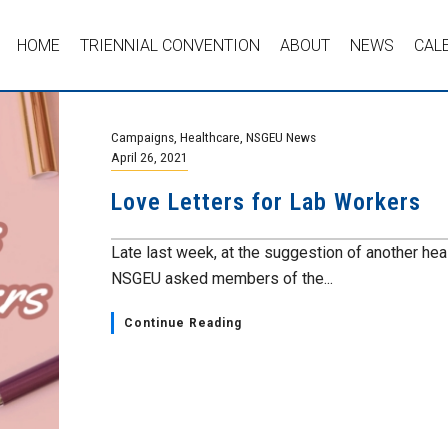
HOME
TRIENNIAL CONVENTION
ABOUT
NEWS
CAL
Campaigns
,
Healthcare
,
NSGEU News
April 26, 2021
Love Letters for Lab Workers
Late last week, at the suggestion of another hea
NSGEU asked members of the...
Continue Reading