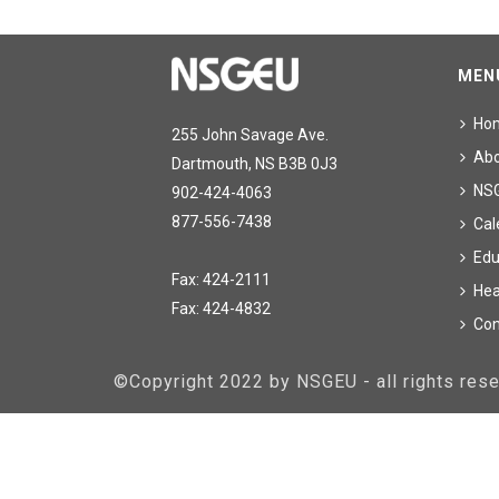
MEN
Ho
255 John Savage Ave.
Ab
Dartmouth, NS B3B 0J3
NS
902-424-4063
877-556-7438
Cal
Edu
Fax: 424-2111
Hea
Fax: 424-4832
Con
©Copyright 2022 by NSGEU - all rights re