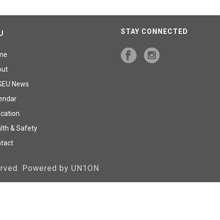
STAY CONNECTED
U
me
out
GEU News
endar
cation
lth & Safety
tact
served. Powered by UN1ON