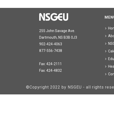
MEN
Ho
255 John Savage Ave.
Ab
Dartmouth, NS B3B 0J3
NS
902-424-4063
877-556-7438
Cal
Edu
Fax: 424-2111
Hea
Fax: 424-4832
Con
©Copyright 2022 by NSGEU - all rights re