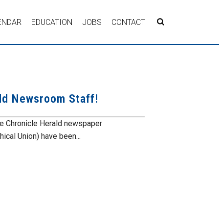
ENDAR
EDUCATION
JOBS
CONTACT
ald Newsroom Staff!
the Chronicle Herald newspaper
ical Union) have been...