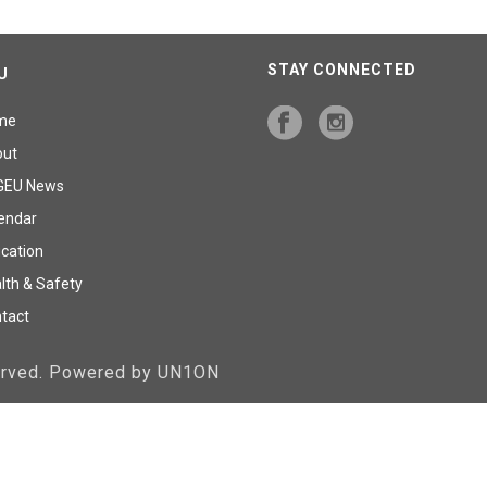
STAY CONNECTED
U
me
out
GEU News
endar
cation
lth & Safety
tact
served. Powered by UN1ON