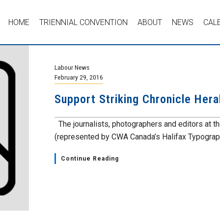
HOME
TRIENNIAL CONVENTION
ABOUT
NEWS
CAL
Labour News
February 29, 2016
Support Striking Chronicle Her
The journalists, photographers and editors at 
(represented by CWA Canada’s Halifax Typograph
Continue Reading