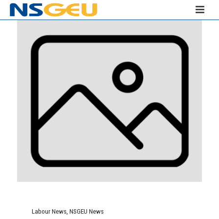
Labour News
,
NSGEU News