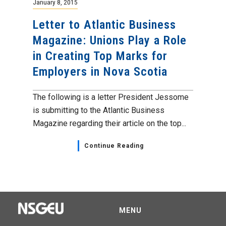
January 8, 2015
Letter to Atlantic Business
Magazine: Unions Play a Role
in Creating Top Marks for
Employers in Nova Scotia
The following is a letter President Jessome
is submitting to the Atlantic Business
Magazine regarding their article on the top...
Continue Reading
MENU