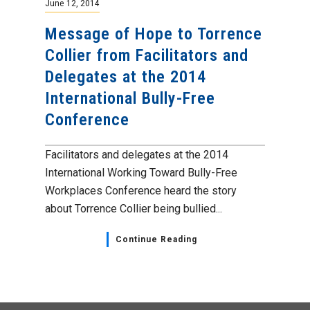
June 12, 2014
Message of Hope to Torrence
Collier from Facilitators and
Delegates at the 2014
International Bully-Free
Conference
Facilitators and delegates at the 2014
International Working Toward Bully-Free
Workplaces Conference heard the story
about Torrence Collier being bullied...
Continue Reading