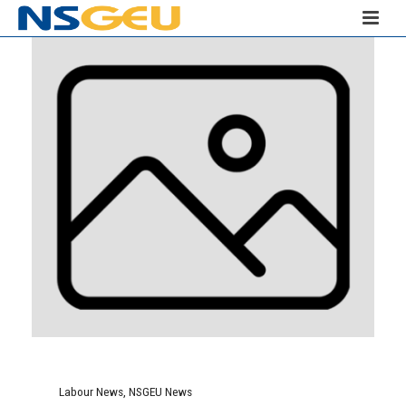
Labour News
,
NSGEU News