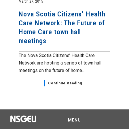
March 27, 2015
Nova Scotia Citizens’ Health
Care Network: The Future of
Home Care town hall
meetings
The Nova Scotia Citizens’ Health Care
Network are hosting a series of town hall
meetings on the future of home...
Continue Reading
MENU