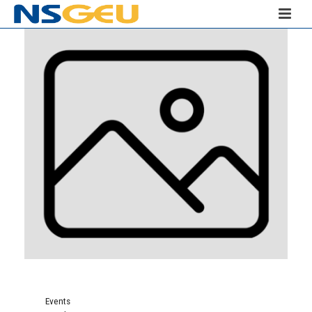
Events