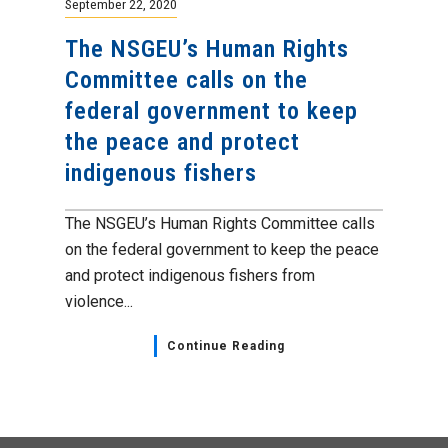
September 22, 2020
The NSGEU’s Human Rights
Committee calls on the
federal government to keep
the peace and protect
indigenous fishers
The NSGEU’s Human Rights Committee calls
on the federal government to keep the peace
and protect indigenous fishers from
violence...
Continue Reading