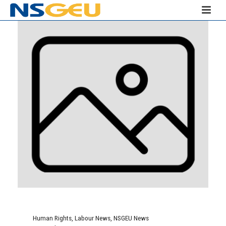
Human Rights
,
Labour News
,
NSGEU News