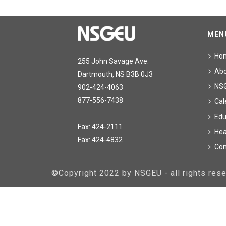
MEN
Ho
255 John Savage Ave.
Ab
Dartmouth, NS B3B 0J3
NS
902-424-4063
877-556-7438
Cal
Edu
Fax: 424-2111
Hea
Fax: 424-4832
Con
©Copyright 2022 by NSGEU - all rights re