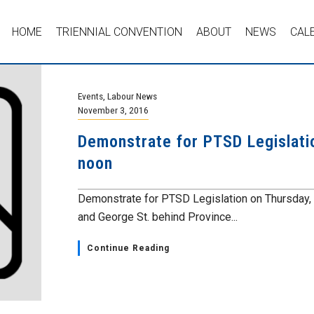
HOME
TRIENNIAL CONVENTION
ABOUT
NEWS
CAL
Events
,
Labour News
November 3, 2016
Demonstrate for PTSD Legislati
noon
Demonstrate for PTSD Legislation on Thursday, N
and George St. behind Province...
Continue Reading