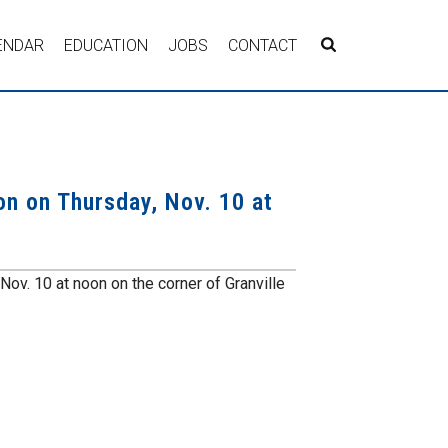
ENDAR
EDUCATION
JOBS
CONTACT
on on Thursday, Nov. 10 at
ov. 10 at noon on the corner of Granville