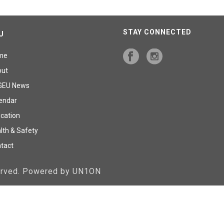
STAY CONNECTED
U
me
out
GEU News
endar
cation
lth & Safety
tact
served. Powered by UN1ON