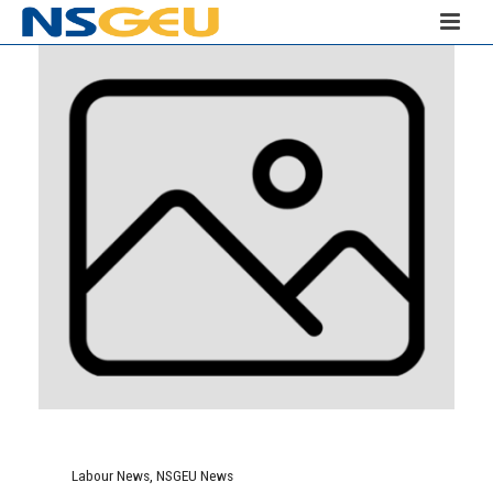
Labour News
,
NSGEU News