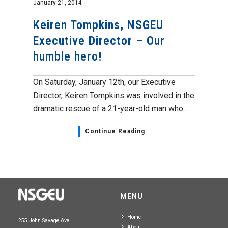
January 21, 2014
Keiren Tompkins, NSGEU
Executive Director – Our
humble hero!
On Saturday, January 12th, our Executive
Director, Keiren Tompkins was involved in the
dramatic rescue of a 21-year-old man who...
Continue Reading
MENU
Home
255 John Savage Ave.
About