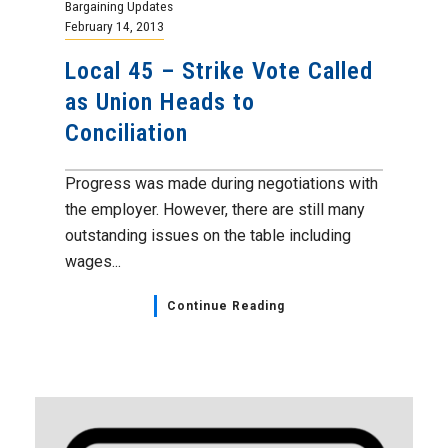
Bargaining Updates
February 14, 2013
Local 45 – Strike Vote Called
as Union Heads to
Conciliation
Progress was made during negotiations with
the employer. However, there are still many
outstanding issues on the table including
wages...
Continue Reading