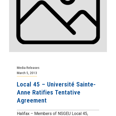
Media Releases
March 5, 2013
Local 45 – Université Sainte-
Anne Ratifies Tentative
Agreement
Halifax – Members of NSGEU Local 45,