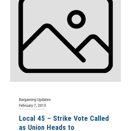
Bargaining Updates
February 7, 2013
Local 45 – Strike Vote Called
as Union Heads to