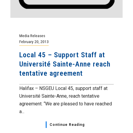
Media Releases
February 20, 2013
Local 45 – Support Staff at
Université Sainte-Anne reach
tentative agreement
Halifax – NSGEU Local 45, support staff at
Université Sainte-Anne, reach tentative
agreement. “We are pleased to have reached
a...
Continue Reading