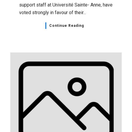
support staff at Université Sainte- Anne, have
voted strongly in favour of their...
Continue Reading