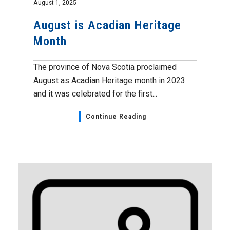
August 1, 2025
August is Acadian Heritage
Month
The province of Nova Scotia proclaimed
August as Acadian Heritage month in 2023
and it was celebrated for the first...
Continue Reading