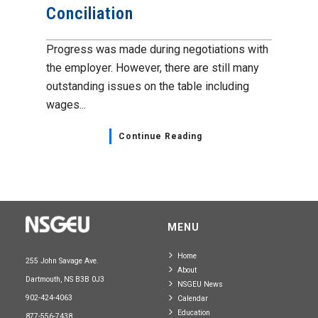
Conciliation
Progress was made during negotiations with
the employer. However, there are still many
outstanding issues on the table including
wages...
Continue Reading
MENU
Home
255 John Savage Ave.
About
Dartmouth, NS B3B 0J3
NSGEU News
902-424-4063
Calendar
Education
877-556-7438