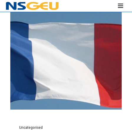
Uncategorised