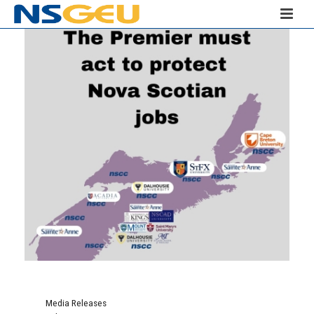
Media Releases