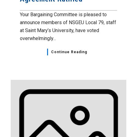
Your Bargaining Committee is pleased to
announce members of NSGEU Local 79, staff
at Saint Mary’s University, have voted
overwhelmingly...
Continue Reading