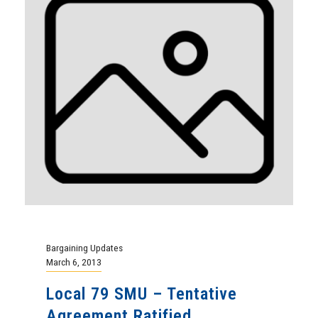
Bargaining Updates
March 6, 2013
Local 79 SMU – Tentative
Agreement Ratified