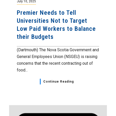
July 10, 2025
Premier Needs to Tell
Universities Not to Target
Low Paid Workers to Balance
their Budgets
(Dartmouth) The Nova Scotia Government and
General Employees Union (NSGEU) is raising
concerns that the recent contracting out of
food...
Continue Reading