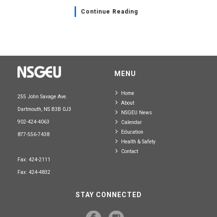
Continue Reading
MENU
Home
255 John Savage Ave.
About
Dartmouth, NS B3B 0J3
NSGEU News
902-424-4063
Calendar
Education
877-556-7438
Health & Safety
Contact
Fax: 424-2111
Fax: 424-4832
STAY CONNECTED