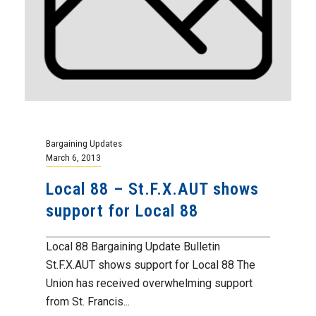
Bargaining Updates
March 6, 2013
Local 88 – St.F.X.AUT shows
support for Local 88
Local 88 Bargaining Update Bulletin
St.F.X.AUT shows support for Local 88 The
Union has received overwhelming support
from St. Francis...