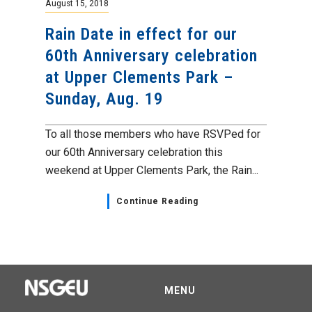
August 15, 2018
Rain Date in effect for our
60th Anniversary celebration
at Upper Clements Park –
Sunday, Aug. 19
To all those members who have RSVPed for
our 60th Anniversary celebration this
weekend at Upper Clements Park, the Rain...
Continue Reading
MENU