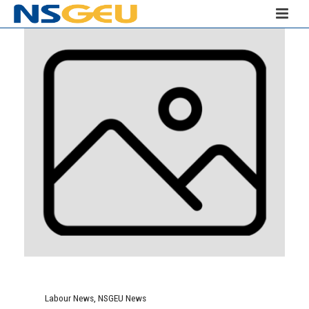
Labour News
,
NSGEU News