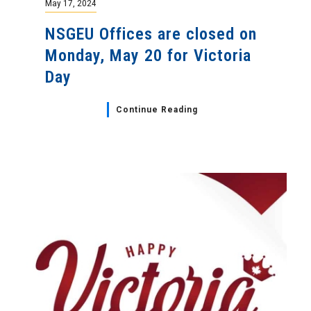
May 17, 2024
NSGEU Offices are closed on
Monday, May 20 for Victoria
Day
Continue Reading