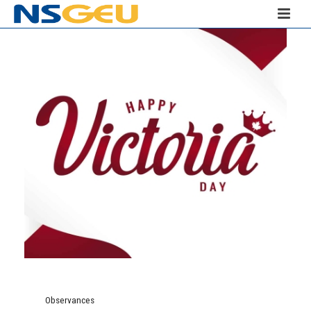
Observances