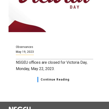
Observances
May 19, 2023
NSGEU offices are closed for Victoria Day,
Monday, May 22, 2023.
Continue Reading