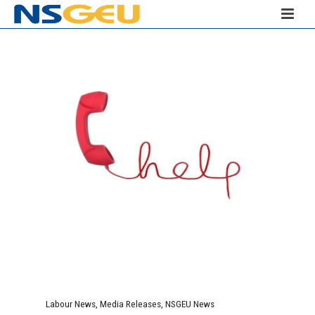
Labour News
,
Media Releases
,
NSGEU News