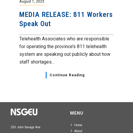
August 1, 2023
MEDIA RELEASE: 811 Workers
Speak Out
Telehealth Associates who are responsible
for operating the province’s 811 telehealth
system are speaking out publicly about how
staff shortages...
Continue Reading
MENU
Home
255 John Savage Ave.
About